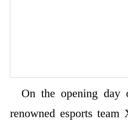
On the opening day o
renowned esports team