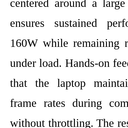
centered around a large
ensures sustained per
160W while remaining r
under load. Hands-on fe
that the laptop maintai
frame rates during com
without throttling. The re