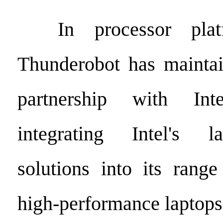
In processor platfo
Thunderobot has maintai
partnership with Inte
integrating Intel's l
solutions into its rang
high-performance laptops