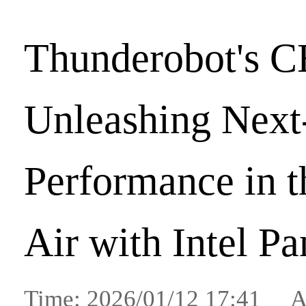
Thunderobot's C
Unleashing Nex
Performance in 
Air with Intel P
Time: 2026/01/12 17:41 A