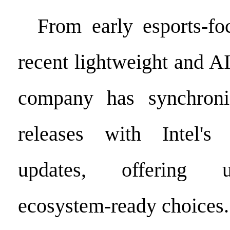
From early esports-fo
recent lightweight and A
company has synchroni
releases with Intel's 
updates, offering us
ecosystem-ready choices.