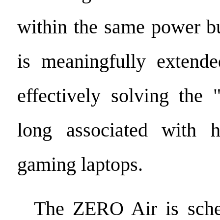
within the same power bu
is meaningfully extende
effectively solving the 
long associated with h
gaming laptops.
The ZERO Air is sched