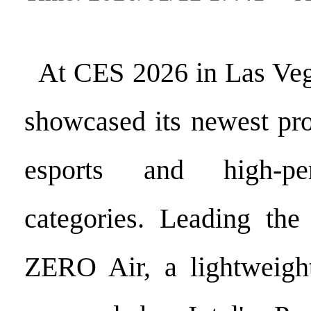
At CES 2026 in Las Veg
showcased its newest pro
esports and high-p
categories. Leading the
ZERO Air, a lightweigh