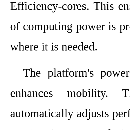
Efficiency-cores. This e
of computing power is pr
where it is needed.
The platform's power 
enhances mobility. 
automatically adjusts pe