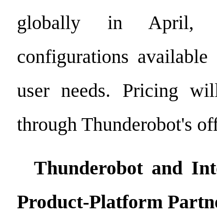
globally in April, 
configurations available
user needs. Pricing wi
through Thunderobot's off
Thunderobot and Inte
Product-Platform
Partn