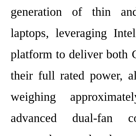
generation of thin an
laptops, leveraging Inte
platform to deliver bot
their full rated power, 
weighing approximate
advanced dual-fan co