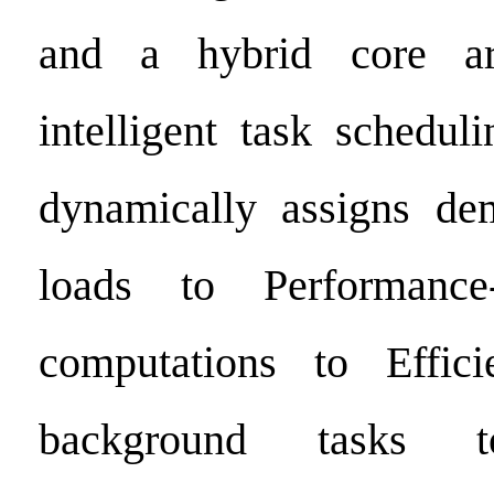
and a hybrid core arc
intelligent task schedul
dynamically assigns d
loads to Performance-
computations to Effici
background tasks 