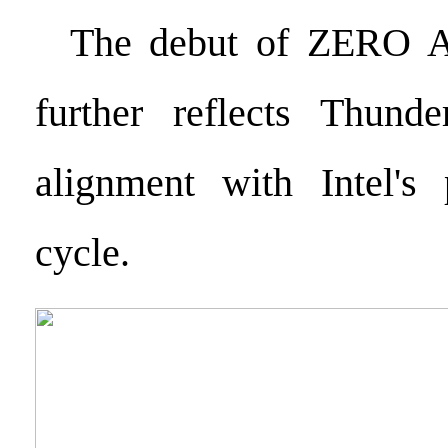
The debut of ZERO Ai
further reflects Thunder
alignment with Intel's 
cycle.