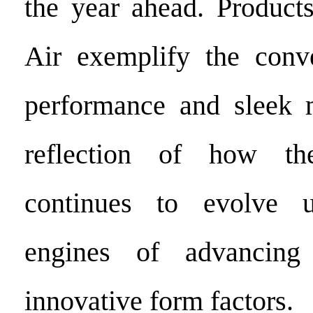
the year ahead. Product
Air exemplify the conv
performance and sleek m
reflection of how th
continues to evolve 
engines of advancing
innovative form factors.