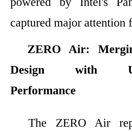
powered by Intel's Pa
captured major attention 
ZERO Air: Merging
Design with Unc
Performance
The ZERO Air repr