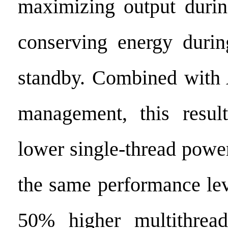
maximizing output duri
conserving energy durin
standby. Combined with 
management, this resu
lower single-thread powe
the same performance lev
50% higher multithrea