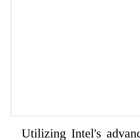
Utilizing Intel's advan