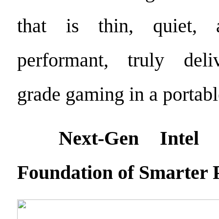
that is thin, quiet, 
performant, truly deli
grade gaming in a portabl
Next-Gen Intel Pr
Foundation of Smarter