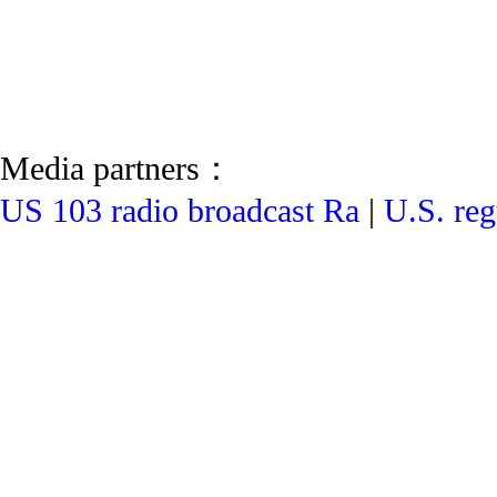
Media partners：
US 103 radio broadcast Ra
|
U.S. reg