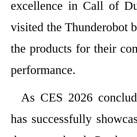
excellence in Call of Du
visited the Thunderobot 
the products for their c
performance.
As CES 2026 conclude
has successfully showcas