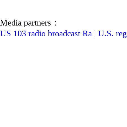
Media partners：
US 103 radio broadcast Ra
|
U.S. reg