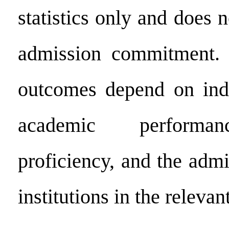
statistics only and does n
admission commitment. 
outcomes depend on indi
academic performan
proficiency, and the admi
institutions in the relevan