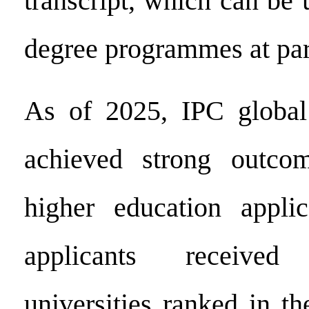
transcript, which can be 
degree programmes at part
As of 2025, IPC global
achieved strong outco
higher education appli
applicants receive
universities ranked in t