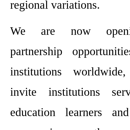
regional variations.
We are now openin
partnership opportuniti
institutions worldwide
invite institutions ser
education learners and 