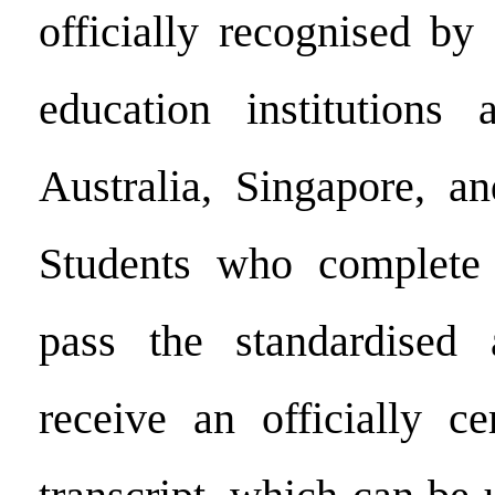
officially recognised by
education institutions
Australia, Singapore, an
Students who complete
pass the standardised 
receive an officially ce