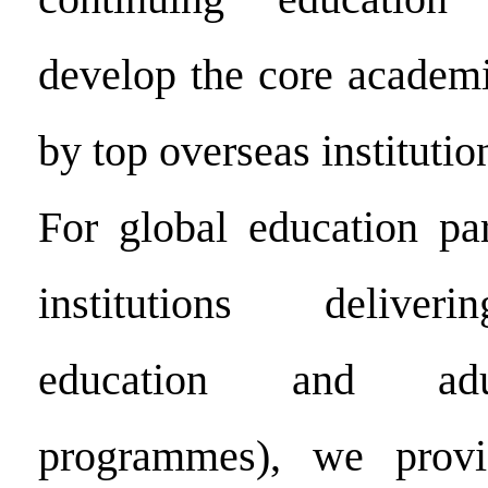
develop the core academi
by top overseas institutio
For global education par
institutions deliver
education and adu
programmes), we provi