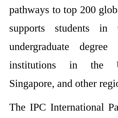
pathways to top 200 global
supports students in t
undergraduate degree
institutions in the 
Singapore, and other regi
The IPC International P