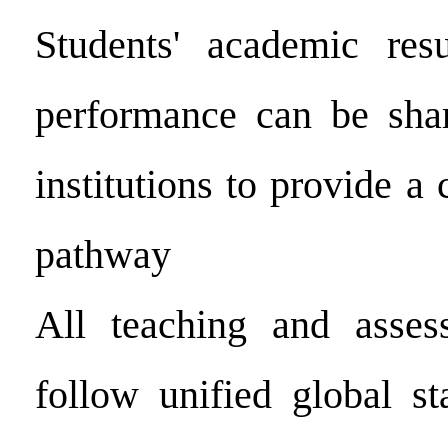
Students' academic resu
performance can be shar
institutions to provide a 
pathway
All teaching and asses
follow unified global s