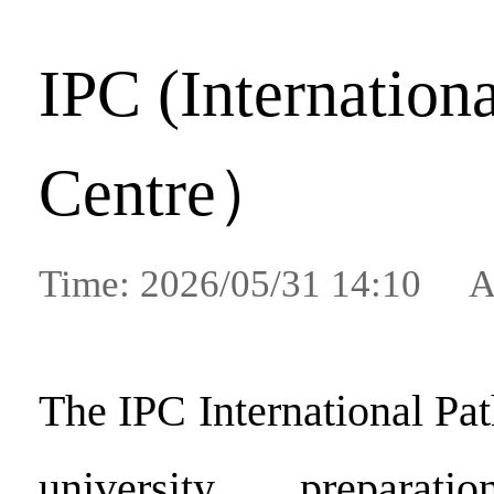
IPC (Internation
Centre）
Time: 2026/05/31 14:10 A
The IPC International Pa
university preparat