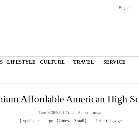
English
S
LIFESTYLE
CULTURE
TRAVEL
SERVICE
ium Affordable American High S
Time: 2026/06/01 15:46 Author : news
【typeface：
large
Chinese
Small
】
Print this page