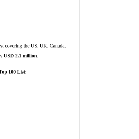
rs
, covering the US, UK, Canada,
ly
USD 2.1 million
.
Top 100 List
: