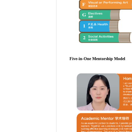
Five-in-One Mentorship Model