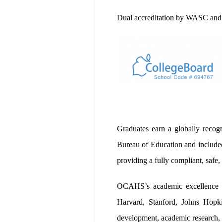
Dual accreditation by WASC and
Graduates earn a globally recog
Bureau of Education and included 
providing a fully compliant, safe,
OCAHS’s academic excellence 
Harvard, Stanford, Johns Hopki
development, academic research, 