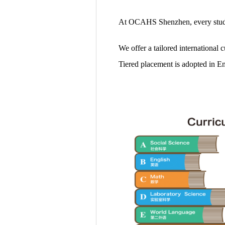
At OCAHS Shenzhen, every studen
We offer a tailored international 
Tiered placement is adopted in En