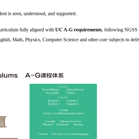
t is seen, understood, and supported.
curriculum fully aligned with
UC A-G requirements
, following NGSS
glish, Math, Physics, Computer Science and other core subjects to deliv