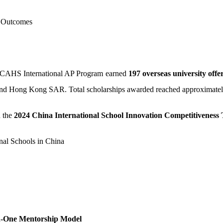
n Outcomes
 OCAHS International AP Program earned
197 overseas university offe
 and Hong Kong SAR. Total scholarships awarded reached approximate
 the
2024 China International School Innovation Competitiveness 
nal Schools in China
in-One Mentorship Model