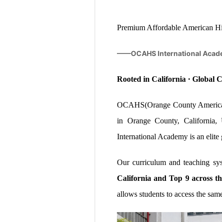
Premium Affordable American Hig
——OCAHS International Acad
Rooted in California · Global
OCAHS(Orange County American 
in Orange County, Californi
International Academy is an elite
Our curriculum and teaching sy
California and Top 9 across th
allows students to access the sam