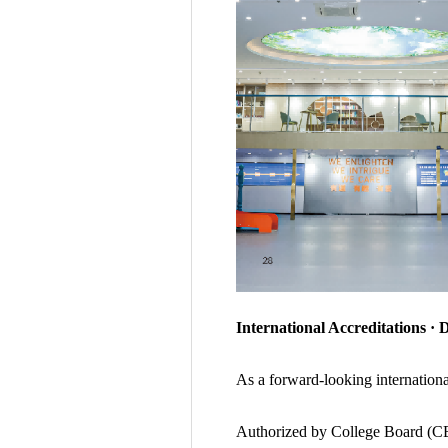
International Accreditations · 
As a forward-looking internation
Authorized by College Board (