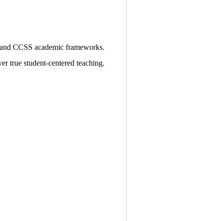
 and CCSS academic frameworks.
er true student-centered teaching.