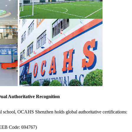
Dual Authoritative Recognition
al school, OCAHS Shenzhen holds global authoritative certifications:
CEEB Code: 694767)