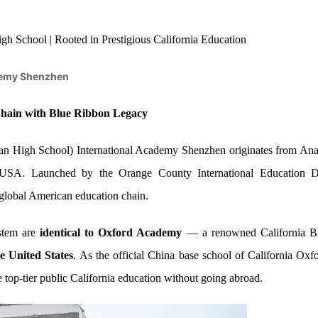
h School | Rooted in Prestigious California Education
emy Shenzhen
 Chain with Blue Ribbon Legacy
High School) International Academy Shenzhen originates from Anah
a, USA. Launched by the Orange County International Educatio
 global American education chain.
stem are
identical to Oxford Academy
— a renowned California B
e United States
. As the official China base school of California
e top-tier public California education without going abroad.