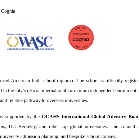
 Cognia
nized American high school diploma. The school is officially regist
in the city’s official international curriculum independent enrollmen
 and reliable pathway to overseas universities.
is supported by the
OCAHS International Global Advisory Boa
ns, UC Berkeley, and other top global universities. The council de
university admission planning, and bespoke school courses.