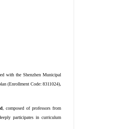
ered with the Shenzhen Municipal
t plan (Enrollment Code: 8311024),
rd
, composed of professors from
eply participates in curriculum