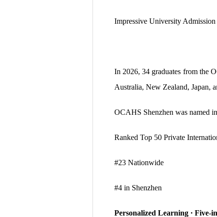
Impressive University Admissio
In 2026, 34 graduates from the
Australia, New Zealand, Japan,
OCAHS Shenzhen was named in
Ranked Top 50 Private Internatio
#23 Nationwide
#4 in Shenzhen
Personalized Learning · Five-