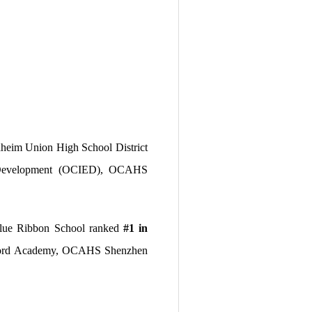
eim Union High School District
n Development (OCIED), OCAHS
lue Ribbon School ranked
#1 in
 Oxford Academy, OCAHS Shenzhen