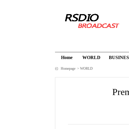
Home
WORLD
BUSINES
Homepage
>
WORLD
Prem