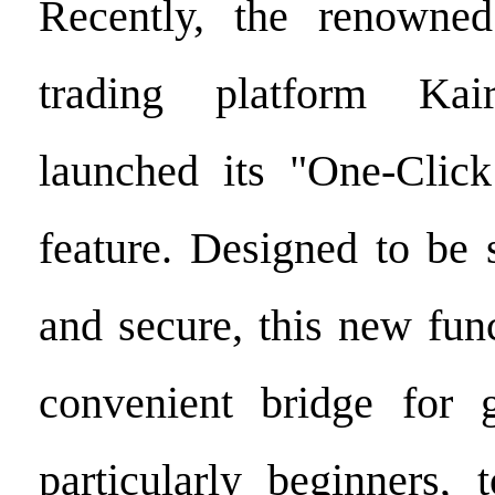
Recently, the renowned
trading platform Kair
launched its "One-Clic
feature. Designed to be s
and secure, this new fun
convenient bridge for g
particularly beginners, 