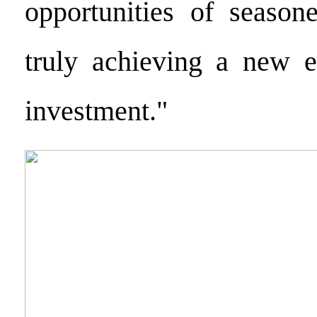
opportunities of seasone
truly achieving a new er
investment."