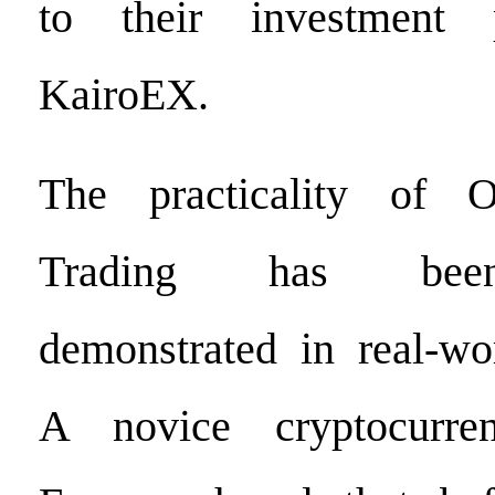
to their investment 
KairoEX.
The practicality of 
Trading has been
demonstrated in real-wor
A novice cryptocurre