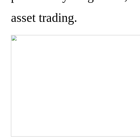
asset trading.