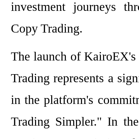
investment journeys th
Copy Trading.
The launch of KairoEX's
Trading represents a sign
in the platform's commi
Trading Simpler." In the