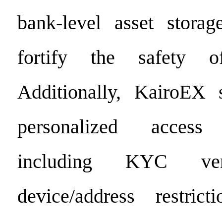
bank-level asset storag
fortify the safety o
Additionally, KairoEX s
personalized acces
including KYC veri
device/address restrict