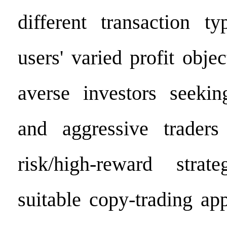
different transaction ty
users' varied profit objec
averse investors seekin
and aggressive traders
risk/high-reward stra
suitable copy-trading ap