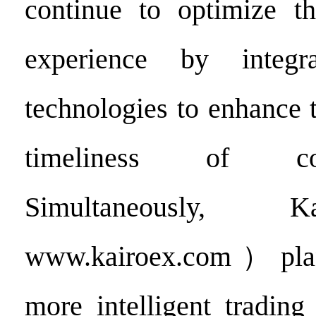
continue to optimize th
experience by integr
technologies to enhance 
timeliness of co
Simultaneously,
www.kairoex.com）plan
more intelligent trading