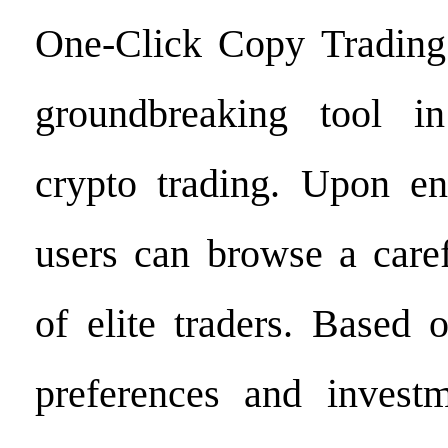
One-Click Copy Trading 
groundbreaking tool i
crypto trading. Upon en
users can browse a caref
of elite traders. Based 
preferences and investm