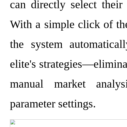
can directly select their 
With a simple click of t
the system automaticall
elite's strategies—elimina
manual market analys
parameter settings.