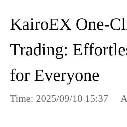
KairoEX One-Cl
Trading: Effortl
for Everyone
Time: 2025/09/10 15:37 A