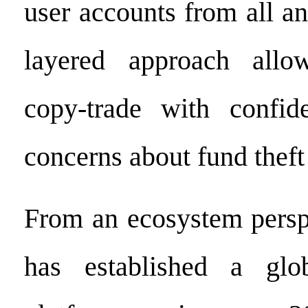
user accounts from all an
layered approach allo
copy-trade with confid
concerns about fund theft
From an ecosystem persp
has established a globa