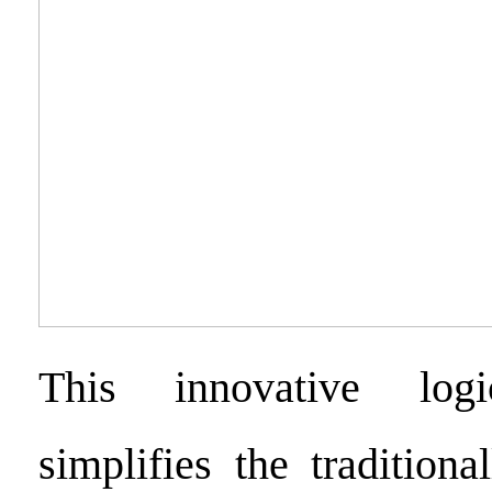
This innovative logi
simplifies the tradition