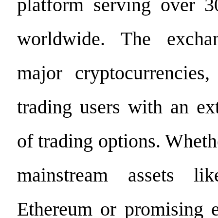
platform serving over 3
worldwide. The excha
major cryptocurrencies,
trading users with an ex
of trading options. Wheth
mainstream assets li
Ethereum or promising e