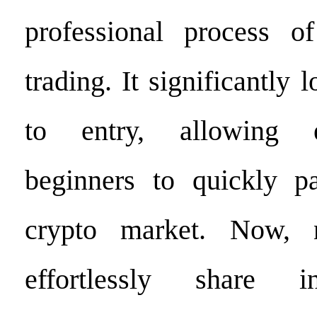
professional process of
trading. It significantly 
to entry, allowing 
beginners to quickly pa
crypto market. Now, 
effortlessly share 