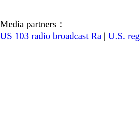
Media partners：
US 103 radio broadcast Ra
|
U.S. reg