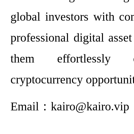
global investors with c
professional digital asset
them effortlessly 
cryptocurrency opportunit
Email：kairo@kairo.vip