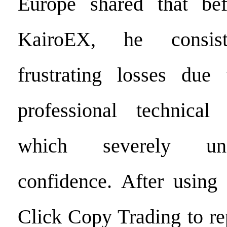
Europe shared that bef
KairoEX, he consiste
frustrating losses due
professional technical 
which severely un
confidence. After using
Click Copy Trading to rep