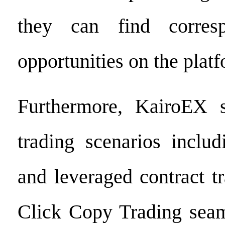
they can find corresp
opportunities on the plat
Furthermore, KairoEX s
trading scenarios includ
and leveraged contract t
Click Copy Trading seam