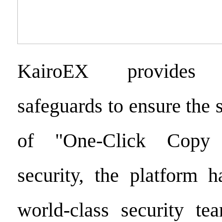
KairoEX provides c
safeguards to ensure the
of "One-Click Copy 
security, the platform h
world-class security t