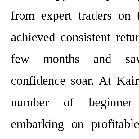
from expert traders on 
achieved consistent retu
few months and saw
confidence soar. At Kai
number of beginner 
embarking on profitable