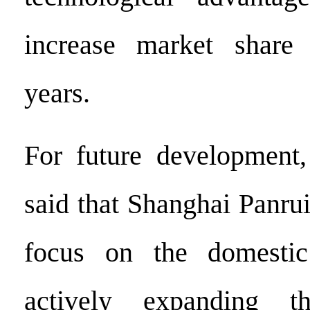
increase market share
years.
For future development
said that Shanghai Panrui
focus on the domestic
actively expanding th