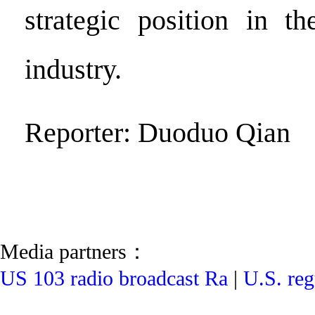
strategic position in th
industry.
Reporter: Duoduo Qian
Media partners：
US 103 radio broadcast Ra
|
U.S. reg