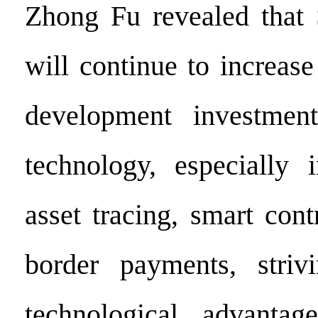
Zhong Fu revealed that 
will continue to increase
development investmen
technology, especially 
asset tracing, smart cont
border payments, striv
technological advantag