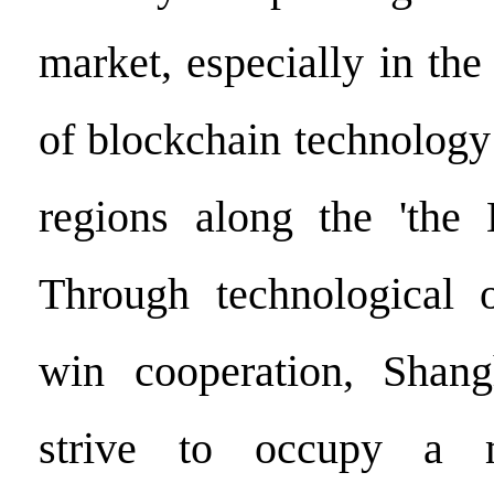
market, especially in the 
of blockchain technology
regions along the 'the 
Through technological 
win cooperation, Shang
strive to occupy a m