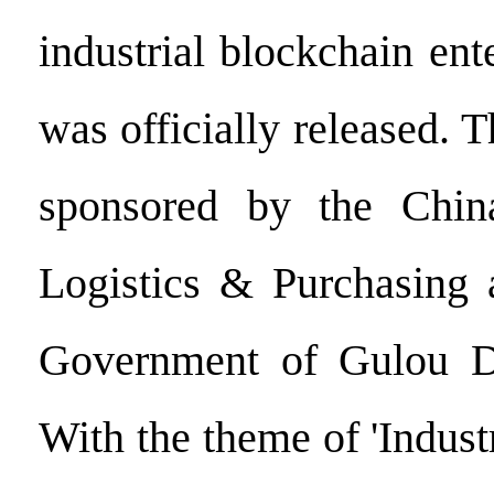
industrial blockchain ent
was officially released. T
sponsored by the Chin
Logistics & Purchasing 
Government of Gulou Dis
With the theme of 'Indus