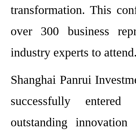
transformation. This con
over 300 business repr
industry experts to attend
Shanghai Panrui Investme
successfully entered
outstanding innovation 