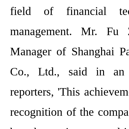
field of financial te
management. Mr. Fu Z
Manager of Shanghai Pa
Co., Ltd., said in an
reporters, 'This achievem
recognition of the compan