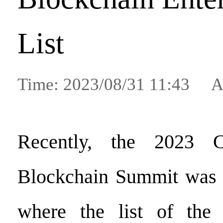
List
Time: 2023/08/31 11:43 A
Recently, the 2023 Ch
Blockchain Summit was h
where the list of the