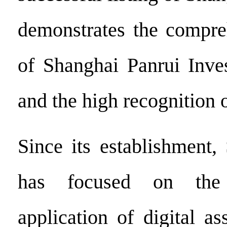
demonstrates the compre
of Shanghai Panrui Inve
and the high recognition o
Since its establishment,
has focused on the
application of digital a