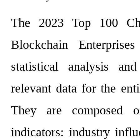
The 2023 Top 100 Chin
Blockchain Enterprise
statistical analysis and
relevant data for the ent
They are composed of
indicators: industry infl