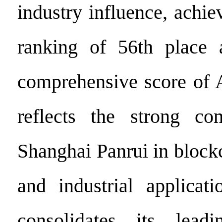
industry influence, achie
ranking of 56th place 
comprehensive score of 
reflects the strong com
Shanghai Panrui in block
and industrial applicati
consolidates its lead