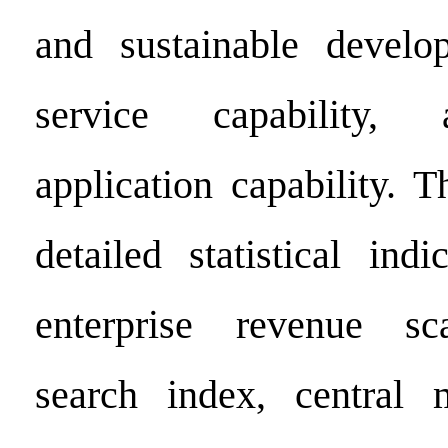
and sustainable develop
service capability, 
application capability. 
detailed statistical indi
enterprise revenue sc
search index, central 