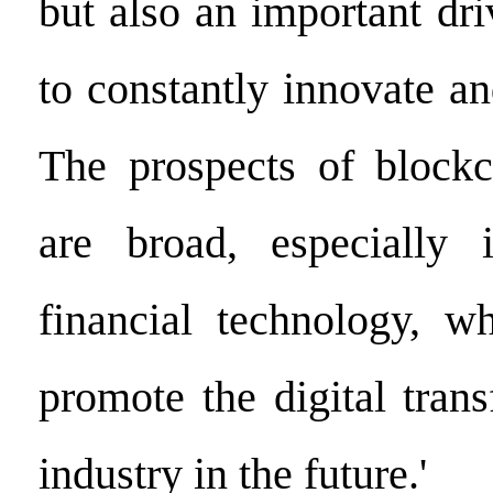
but also an important dri
to constantly innovate a
The prospects of blockc
are broad, especially 
financial technology, wh
promote the digital tran
industry in the future.'