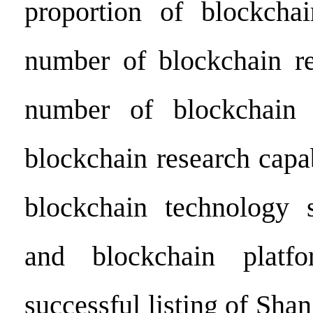
proportion of blockchai
number of blockchain re
number of blockchain r
blockchain research capa
blockchain technology s
and blockchain platf
successful listing of Shan