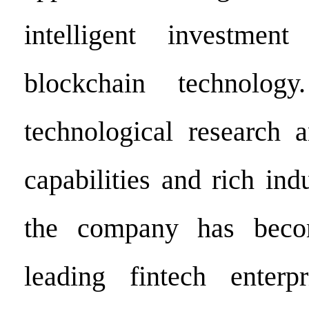
intelligent investmen
blockchain technolog
technological research 
capabilities and rich ind
the company has beco
leading fintech enterp