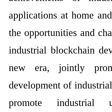
applications at home and
the opportunities and ch
industrial blockchain de
new era, jointly pro
development of industria
promote industrial 