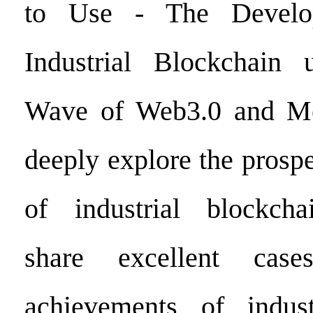
to Use - The Develo
Industrial Blockchain
Wave of Web3.0 and Meta
deeply explore the prosp
of industrial blockchai
share excellent case
achievements of indust