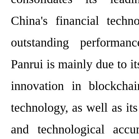
China's financial techn
outstanding performan
Panrui is mainly due to it
innovation in blockchai
technology, as well as its
and technological accu