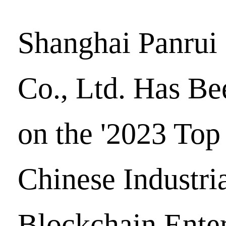
Shanghai Panrui
Co., Ltd. Has Be
on the '2023 Top
Chinese Industri
Blockchain Enter