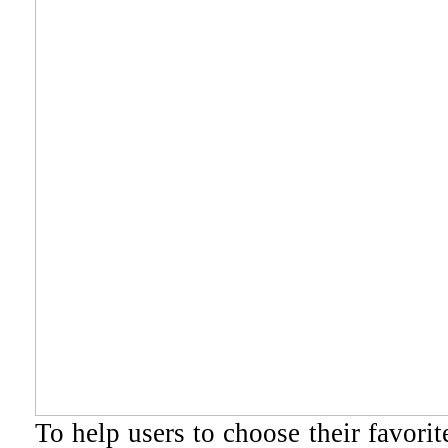
To help users to choose their favori