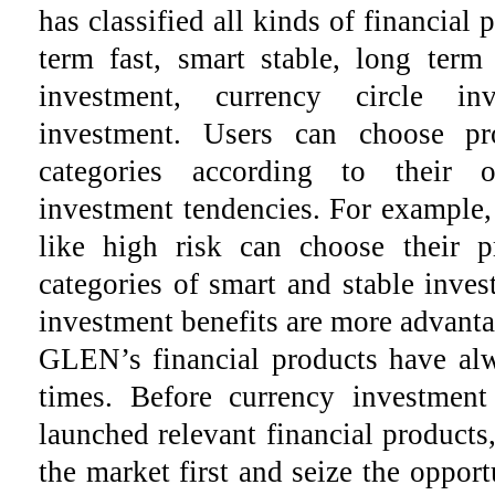
has classified all kinds of financial 
term fast, smart stable, long term
investment, currency circle in
investment. Users can choose pro
categories according to their 
investment tendencies. For example
like high risk can choose their 
categories of smart and stable inves
investment benefits are more advant
GLEN’s financial products have alw
times. Before currency investme
launched relevant financial products,
the market first and seize the oppo