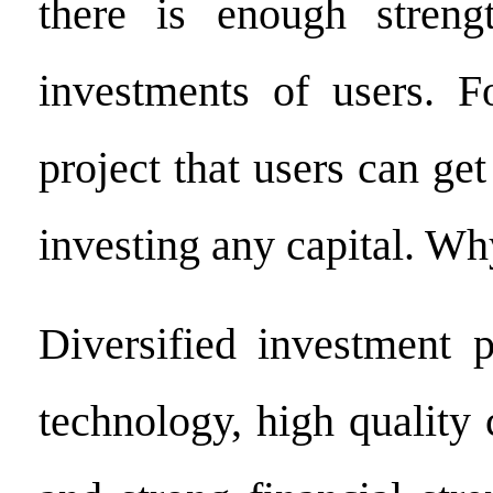
there is enough streng
investments of users. Fo
project that users can get
investing any capital. Wh
Diversified investment p
technology, high quality