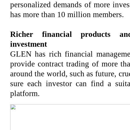
personalized demands of more inve
has more than 10 million members.
Richer financial products a
investment
GLEN has rich financial manageme
provide contract trading of more th
around the world, such as future, cru
sure each investor can find a suit
platform.