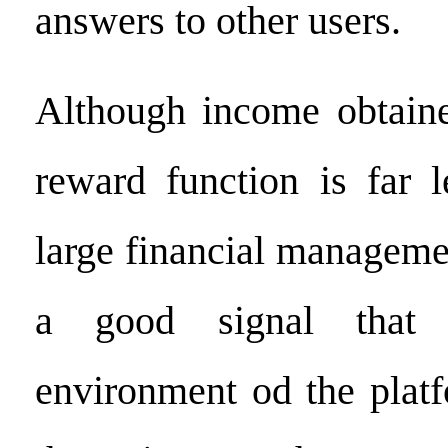
answers to other users.
Although income obtaine
reward function is far l
large financial managemen
a good signal that t
environment od the plat