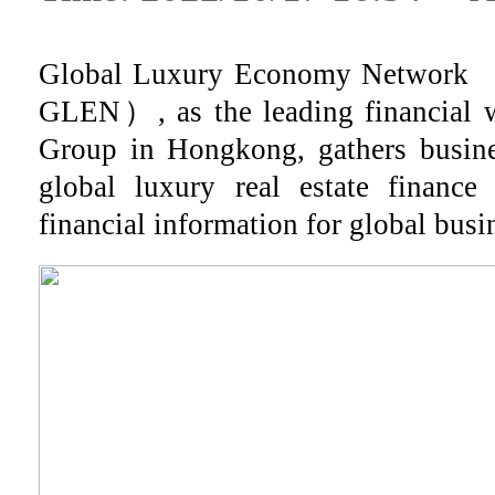
Global Luxury Economy Network （H
GLEN）, as the leading financial 
Group in Hongkong, gathers busine
global luxury real estate finance
financial information for global busin