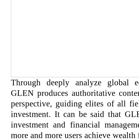
Through deeply analyze global 
GLEN produces authoritative conten
perspective, guiding elites of all fi
investment. It can be said that GL
investment and financial manageme
more and more users achieve wealth 