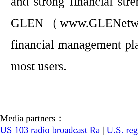
and strong financial stre
GLEN（www.GLENetwo
financial management pl
most users.
Media partners：
US 103 radio broadcast Ra
|
U.S. reg