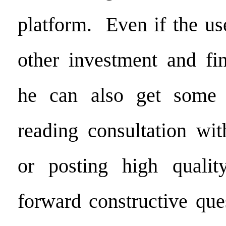
platform. Even if the us
other investment and fin
he can also get some 
reading consultation wit
or posting high quality
forward constructive que