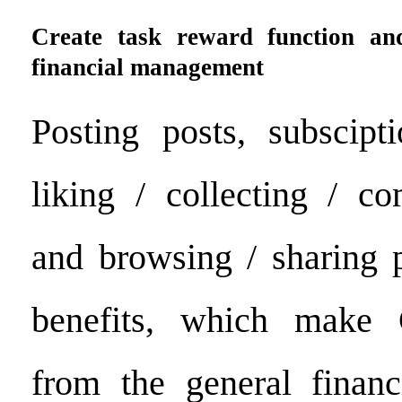
Create task reward function an
financial management
Posting posts, subscipt
liking / collecting / c
and browsing / sharing p
benefits, which make 
from the general finan