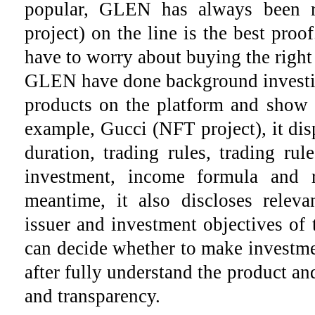
popular, GLEN has always been 
project) on the line is the best pro
have to worry about buying the right
GLEN have done background investig
products on the platform and show d
example, Gucci (NFT project), it disp
duration, trading rules, trading rule
investment, income formula and r
meantime, it also discloses releva
issuer and investment objectives of t
can decide whether to make investme
after fully understand the product an
and transparency.