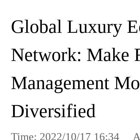
Global Luxury 
Network: Make F
Management Mo
Diversified
Time: 2022/10/17 16:34 A