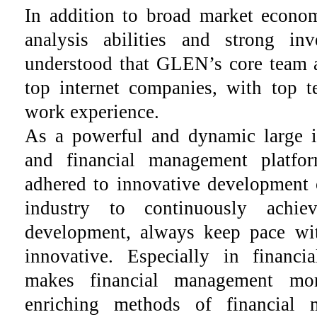
In addition to broad market econom
analysis abilities and strong inv
understood that GLEN’s core team
top internet companies, with top te
work experience.
As a powerful and dynamic large in
and financial management platf
adhered to innovative development 
industry to continuously achie
development, always keep pace wi
innovative. Especially in finan
makes financial management mor
enriching methods of financial 