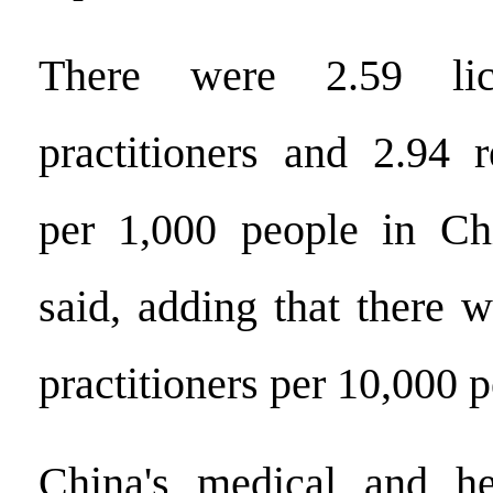
There were 2.59 lic
practitioners and 2.94 r
per 1,000 people in Chi
said, adding that there 
practitioners per 10,000 p
China's medical and hea