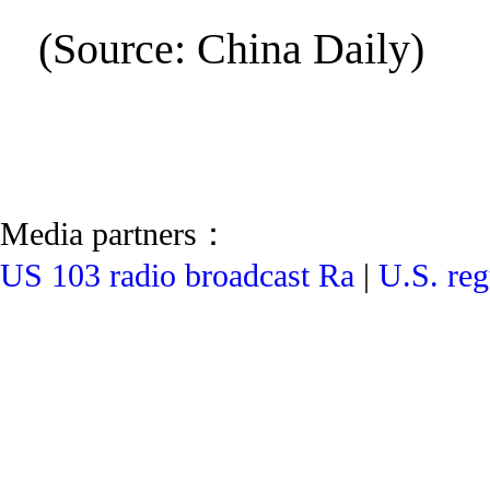
(Source: China Daily)
Media partners：
US 103 radio broadcast Ra
|
U.S. reg