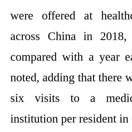
were offered at healthc
across China in 2018,
compared with a year ear
noted, adding that there 
six visits to a medi
institution per resident in