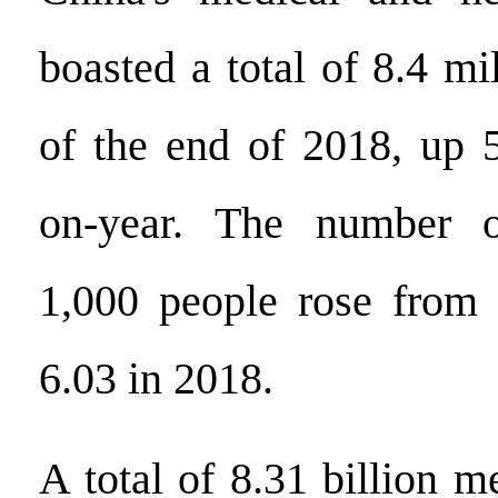
boasted a total of 8.4 mi
of the end of 2018, up 5
on-year. The number o
1,000 people rose from 
6.03 in 2018.
A total of 8.31 billion m