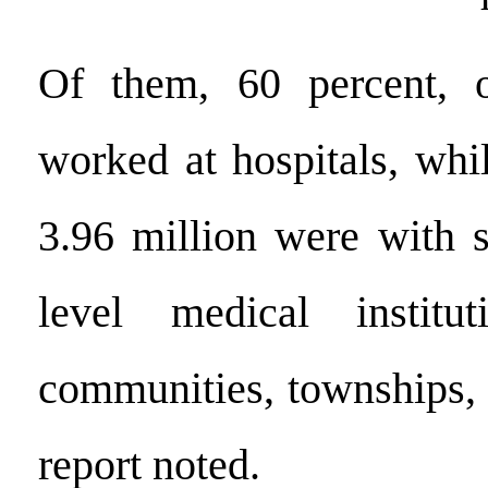
Of them, 60 percent, o
worked at hospitals, whi
3.96 million were with s
level medical institu
communities, townships, 
report noted.