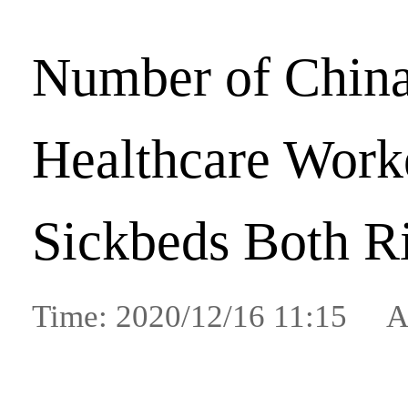
Number of China
Healthcare Work
Sickbeds Both R
Time: 2020/12/16 11:15 A