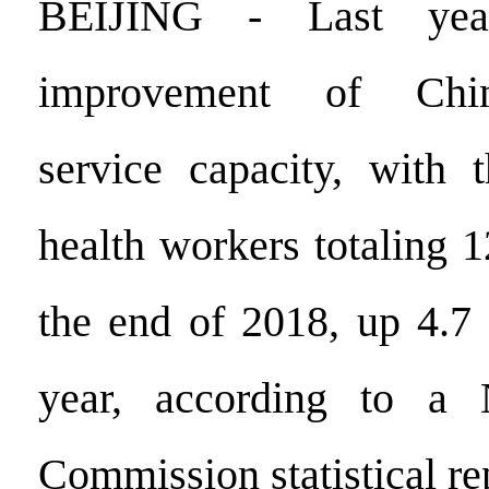
BEIJING - Last yea
improvement of China
service capacity, with 
health workers totaling 1
the end of 2018, up 4.7 
year, according to a 
Commission statistical re