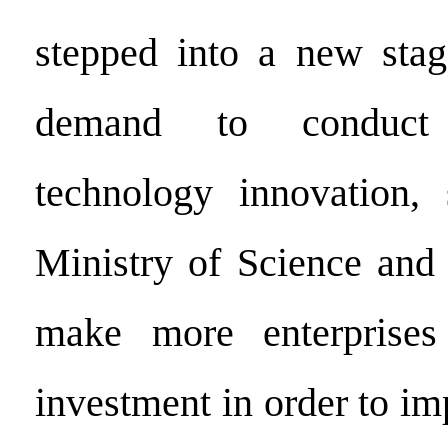
stepped into a new stag
demand to conduct
technology innovation,
Ministry of Science and
make more enterprise
investment in order to i