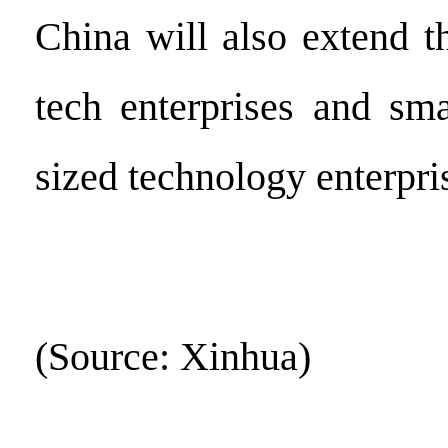
China will also extend t
tech enterprises and sm
sized technology enterpri
(Source: Xinhua)