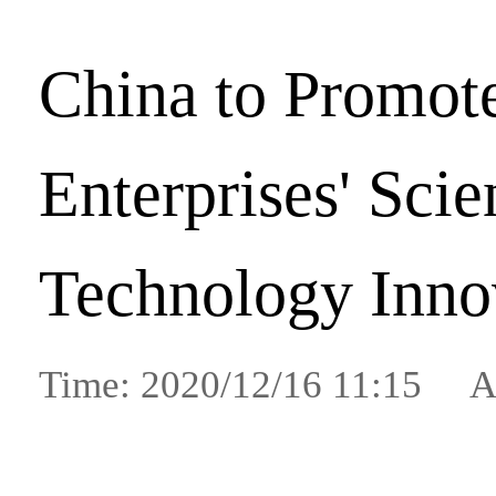
China to Promot
Enterprises' Scie
Technology Inno
Time: 2020/12/16 11:15 A