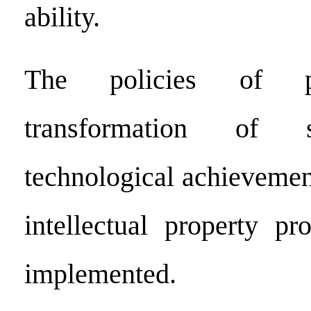
ability.
The policies of p
transformation of s
technological achievemen
intellectual property pr
implemented.