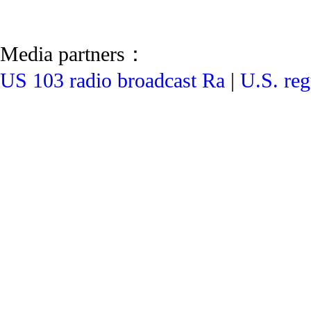
Media partners：
US 103 radio broadcast Ra
|
U.S. reg