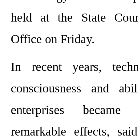
held at the State Coun
Office on Friday.
In recent years, techn
consciousness and abi
enterprises became 
remarkable effects, sa