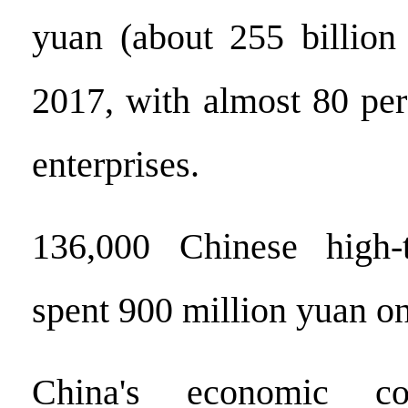
yuan (about 255 billion 
2017, with almost 80 per
enterprises.
136,000 Chinese high-t
spent 900 million yuan 
China's economic con