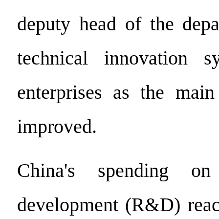
deputy head of the depa
technical innovation 
enterprises as the mai
improved.
China's spending on
development (R&D) reach