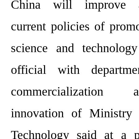
China will improve 
current policies of promo
science and technology
official with departm
commercialization 
innovation of Ministry
Technology said at a p