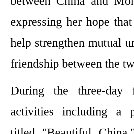
between China and Mong
expressing her hope that 
help strengthen mutual u
friendship between the tw
During the three-day fe
activities including a 
titled "Beautiful China