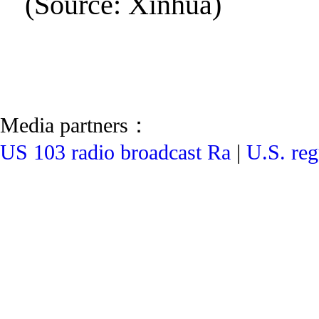
(Source: Xinhua)
Media partners：
US 103 radio broadcast Ra
|
U.S. reg