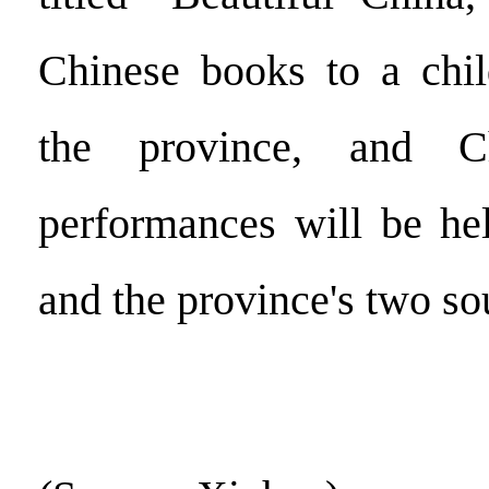
Chinese books to a child
the province, and Ch
performances will be he
and the province's two s