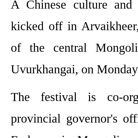
A Chinese culture and t
kicked off in Arvaikheer,
of the central Mongol
Uvurkhangai, on Monday
The festival is co-or
provincial governor's of