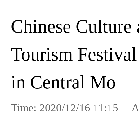
Chinese Culture
Tourism Festival
in Central Mo
Time: 2020/12/16 11:15 A