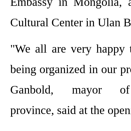
Embassy in Mongolia, 
Cultural Center in Ulan B
"We all are very happy t
being organized in our p
Ganbold, mayor of
province, said at the ope