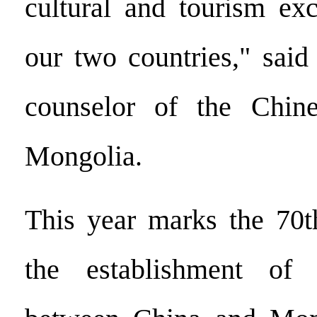
cultural and tourism ex
our two countries," said
counselor of the Chin
Mongolia.
This year marks the 70t
the establishment of 