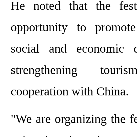
He noted that the fest
opportunity to promote
social and economic 
strengthening tour
cooperation with China.
"We are organizing the f