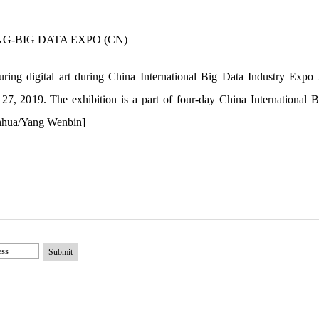
aturing digital art during China International Big Data Industry Exp
7, 2019. The exhibition is a part of four-day China International 
inhua/Yang Wenbin]
Submit