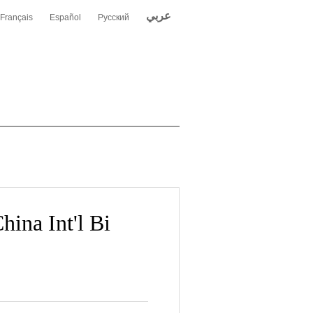
عربي
Français
Español
Русский
hina Int'l Bi