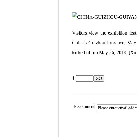
Visitors view the exhibition fe
China's Guizhou Province, May 2
kicked off on May 26, 2019. [X
1
Recommend