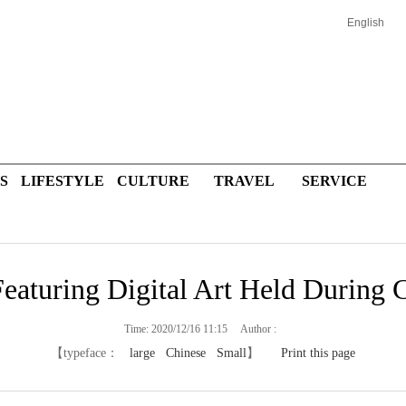
English
S
LIFESTYLE
CULTURE
TRAVEL
SERVICE
eaturing Digital Art Held During C
Time: 2020/12/16 11:15 Author :
【typeface：
large
Chinese
Small
】
Print this page