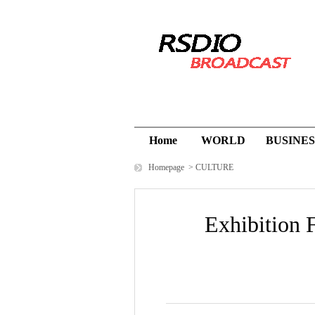
Home
WORLD
BUSINES
Homepage
>
CULTURE
Exhibition F