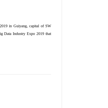
o 2019 in Guiyang, capital of SW
Big Data Industry Expo 2019 that