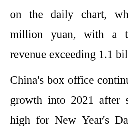
on the daily chart, w
million yuan, with a t
revenue exceeding 1.1 bil
China's box office contin
growth into 2021 after 
high for New Year's Da