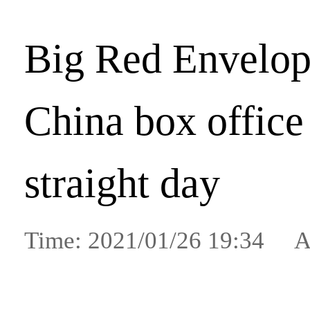
Big Red Envelop
China box office
straight day
Time: 2021/01/26 19:34 A