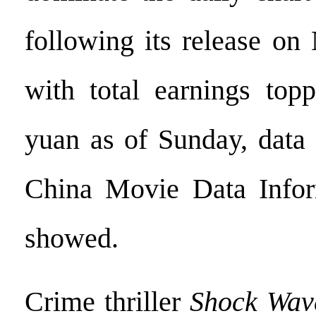
following its release on
with total earnings topp
yuan as of Sunday, data
China Movie Data Info
showed.
Crime thriller
Shock Wav