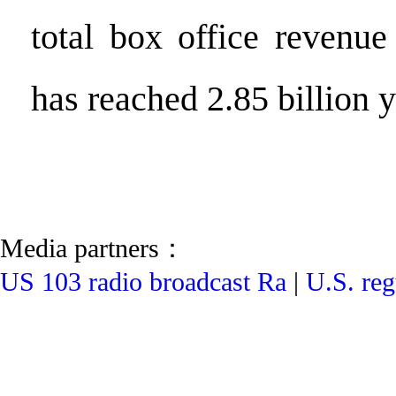
total box office revenue
has reached 2.85 billion 
Media partners：
US 103 radio broadcast Ra
|
U.S. reg