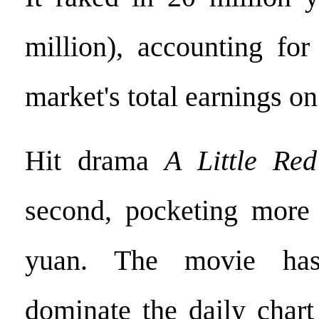
million), accounting for
market's total earnings on
Hit drama
A Little Re
second, pocketing more 
yuan. The movie has
dominate the daily chart