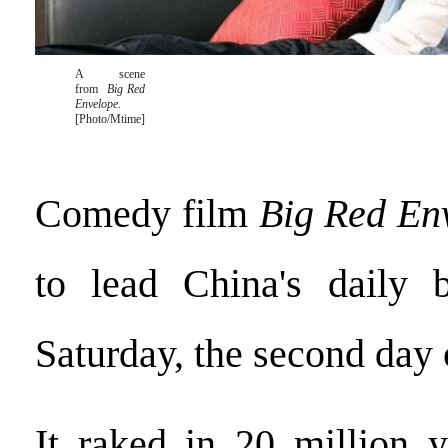
A scene
from
Big Red
Envelope
.
[Photo/Mtime]
Comedy film
Big Red En
to lead China's daily b
Saturday, the second day o
It raked in 20 million 